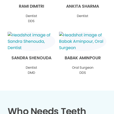
RAMI DIMITRI
ANKITA SHARMA
Dentist
Dentist
DDS
SANDRA SHENOUDA
BABAK AMINPOUR
Dentist
Oral Surgeon
DMD
DDS
Who Needs Teeth