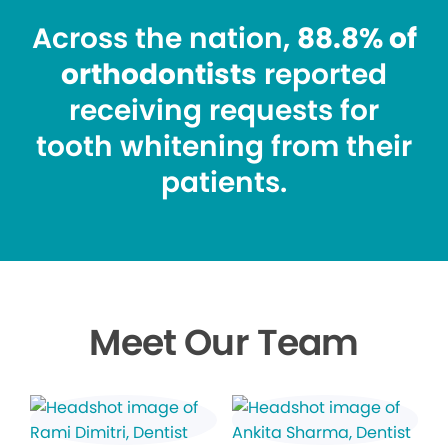
Across the nation,
88.8% of
orthodontists
reported
receiving requests for
tooth whitening from their
patients.
Meet Our Team