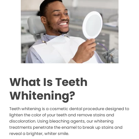
What Is Teeth
Whitening?
Teeth whitening is a cosmetic dental procedure designed to
lighten the color of your teeth and remove stains and
discoloration. Using bleaching agents, our whitening
treatments penetrate the enamel to break up stains and
reveal a brighter, whiter smile.