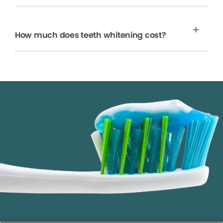
How much does teeth whitening cost?