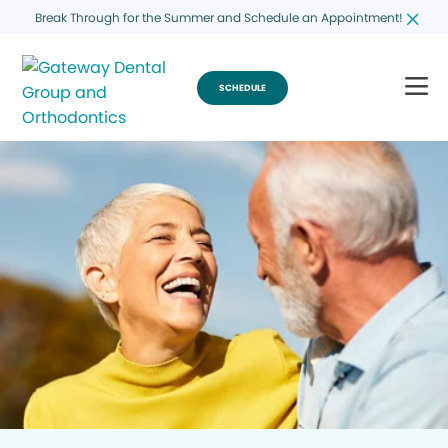
Break Through for the Summer and Schedule an Appointment!
SCHEDULE