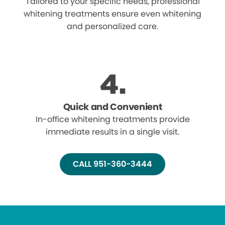
Tailored to your specific needs, professional
whitening treatments ensure even whitening
and personalized care.
Quick and Convenient
In-office whitening treatments provide
immediate results in a single visit.
CALL 951-360-3444