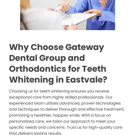
Why Choose Gateway
Dental Group and
Orthodontics for Teeth
Whitening in Eastvale?
Choosing us for teeth whitening ensures you receive
exceptional care from highly skilled professionals. Our
experienced team utilizes advanced, proven technologies
and techniques to deliver thorough and effective treatment,
promoting a healthier, happier smile. With a focus on
personalized care, we tailor our approach to meet your
specific needs and concerns. Trust us for high-quality care
that delivers lasting results.