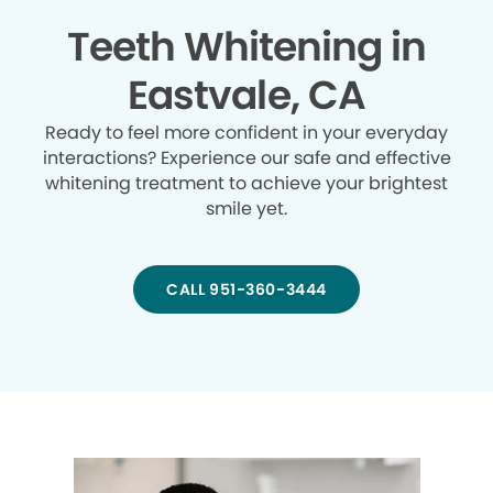
Teeth Whitening in
Eastvale, CA
Ready to feel more confident in your everyday
interactions? Experience our safe and effective
whitening treatment to achieve your brightest
smile yet.
CALL 951-360-3444