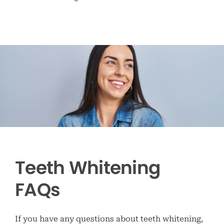
Teeth Whitening
FAQs
If you have any questions about teeth whitening,