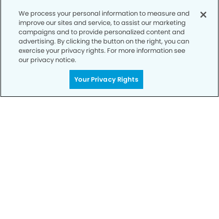
We process your personal information to measure and
improve our sites and service, to assist our marketing
campaigns and to provide personalized content and
Call to Schedule
advertising. By clicking the button on the right, you can
Your Smile is Our Priority
exercise your privacy rights. For more information see
our privacy notice.
Schedule an appointment with us today to
Your Privacy Rights
discover the difference of advanced, proven
technologies, a full suite of services, and
exceptional quality in dental care – all tailored
to give you a healthier, happier smile.
SCHEDULE TODAY