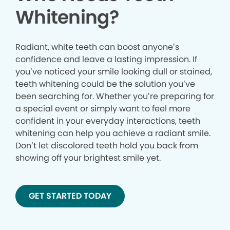
Whitening?
Radiant, white teeth can boost anyone’s
confidence and leave a lasting impression. If
you’ve noticed your smile looking dull or stained,
teeth whitening could be the solution you’ve
been searching for. Whether you’re preparing for
a special event or simply want to feel more
confident in your everyday interactions, teeth
whitening can help you achieve a radiant smile.
Don’t let discolored teeth hold you back from
showing off your brightest smile yet.
GET STARTED TODAY