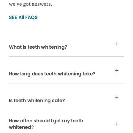
we’ve got answers.
SEE All FAQS
What is teeth whitening?
How long does teeth whitening take?
Is teeth whitening safe?
How often should I get my teeth
whitened?