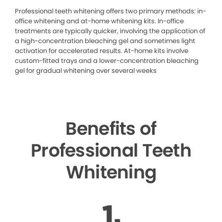
Professional teeth whitening offers two primary methods: in-
office whitening and at-home whitening kits. In-office
treatments are typically quicker, involving the application of
a high-concentration bleaching gel and sometimes light
activation for accelerated results. At-home kits involve
custom-fitted trays and a lower-concentration bleaching
gel for gradual whitening over several weeks
Benefits of
Professional Teeth
Whitening