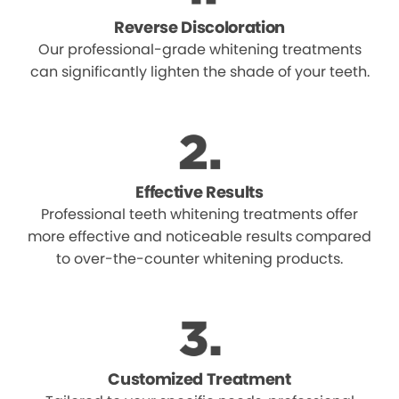
Reverse Discoloration
Our professional-grade whitening treatments
can significantly lighten the shade of your teeth.
Effective Results
Professional teeth whitening treatments offer
more effective and noticeable results compared
to over-the-counter whitening products.
Customized Treatment