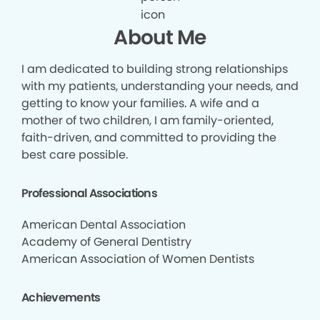
About Me
I am dedicated to building strong relationships
with my patients, understanding your needs, and
getting to know your families. A wife and a
mother of two children, I am family-oriented,
faith-driven, and committed to providing the
best care possible.
Professional Associations
American Dental Association
Academy of General Dentistry
American Association of Women Dentists
Achievements