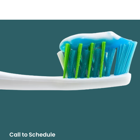
Call to Schedule