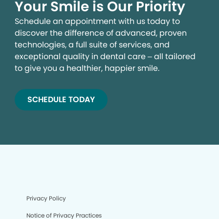
Your Smile is Our Priority
Schedule an appointment with us today to
discover the difference of advanced, proven
technologies, a full suite of services, and
exceptional quality in dental care – all tailored
to give you a healthier, happier smile.
SCHEDULE TODAY
Privacy Policy
Notice of Privacy Practices