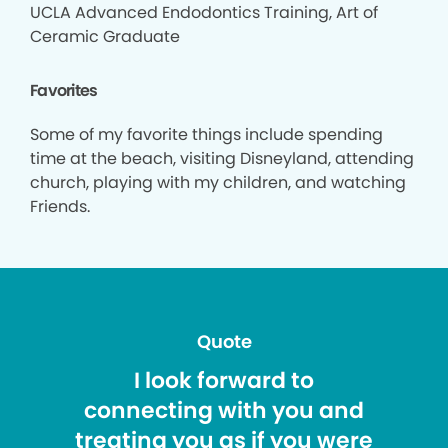
UCLA Advanced Endodontics Training, Art of
Ceramic Graduate
Favorites
Some of my favorite things include spending
time at the beach, visiting Disneyland, attending
church, playing with my children, and watching
Friends.
Quote
I look forward to
connecting with you and
treating you as if you were