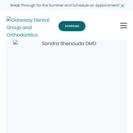
Break Through for the Summer and Schedule an Appointment!
SCHEDULE