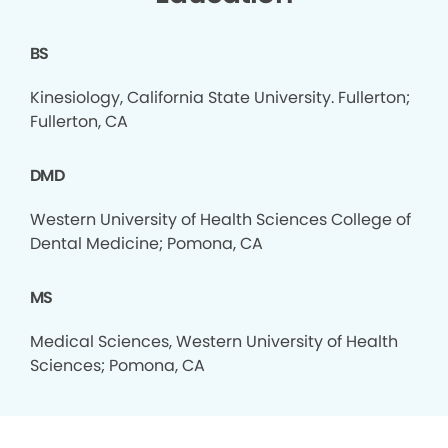
BS
Kinesiology, California State University. Fullerton;
Fullerton, CA
DMD
Western University of Health Sciences College of
Dental Medicine; Pomona, CA
MS
Medical Sciences, Western University of Health
Sciences; Pomona, CA