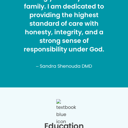
family. I am dedicated to
providing the highest
standard of care with
honesty, integrity, and a
strong sense of
responsibility under God.
– Sandra Shenouda DMD
Education