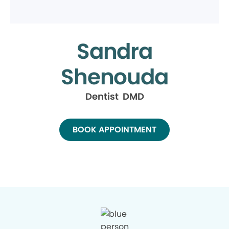
Sandra
Shenouda
Dentist DMD
BOOK APPOINTMENT