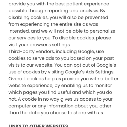
provide you with the best patient experience
possible through reporting and analysis. By
disabling cookies, you will also be prevented
from experiencing the entire site as was
intended, and we will not be able to personalize
our services to you. To disable cookies, please
visit your browser's settings.
Third-party vendors, including Google, use
cookies to serve ads to you based on your past
visits to our website. You can opt out of Google’s
use of cookies by visiting Google’s Ads Settings.
Overall, cookies help us provide you with a better
website experience, by enabling us to monitor
which pages you find useful and which you do
not. A cookie in no way gives us access to your
computer or any information about you, other
than the data you choose to share with us.
LINKS TO OTHER WEBSITES