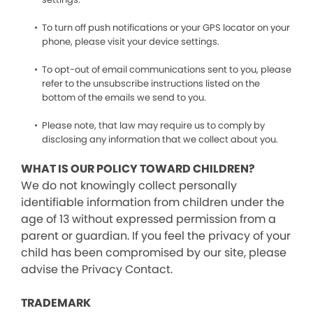
To turn off push notifications or your GPS locator on your
phone, please visit your device settings.
To opt-out of email communications sent to you, please
refer to the unsubscribe instructions listed on the
bottom of the emails we send to you.
Please note, that law may require us to comply by
disclosing any information that we collect about you.
WHAT IS OUR POLICY TOWARD CHILDREN?
We do not knowingly collect personally
identifiable information from children under the
age of 13 without expressed permission from a
parent or guardian. If you feel the privacy of your
child has been compromised by our site, please
advise the Privacy Contact.
TRADEMARK