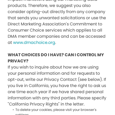
products. Therefore, we suggest you also
consider opting-out directly from any company
that sends you unwanted solicitations or use the
Direct Marketing Association's Commitment to
Consumer Choice services which applies to all
DMA member companies and can be accessed
at
www.dmachoice.org
.
WHAT CHOICES DO I HAVE? CAN I CONTROL MY
PRIVACY?
If you wish to inquire about how we are using
your personal information and for requests to
opt-out, write our Privacy Contact (see below). If
you live in California, you have the right to ask us
one time each year if we have shared personal
information with any third parties. Please specify
"California Privacy Rights" in the letter.
To delete your cookies, please visit your browser's
settings.