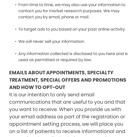
From time to time, we may also use your information to
contact you for market research purposes. We may
contact you by email, phone or mail.
To target ads to you based on your past online activity.
We will never sell your information.
Any information collected is disclosed to you here and is
used as permitted or required by law.
EMAILS ABOUT APPOINTMENTS, SPECIALTY
TREATMENT, SPECIAL OFFERS AND PROMOTIONS
AND HOW TO OPT-OUT
It is our intention to only send email
communications that are useful to you and that
you want to receive. When you provide us with
your email address as part of the registration or
appointment setting process, we will place you
on a list of patients to receive informational and