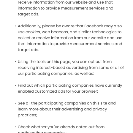
receive information from our website and use that
information to provide measurement services and
target ads.
Additionally, please be aware that Facebook may also
use cookies, web beacons, and similar technologies to
collect or receive information from our website and use
that information to provide measurement services and
target ads.
Using the tools on this page, you can opt out from
receiving interest-based advertising from some or all of
our participating companies, as well as:
Find out which participating companies have currently
enabled customized ads for your browser;
See all the participating companies on this site and
learn more about their advertising and privacy
practices;
Check whether you've already opted out from
participating companies;