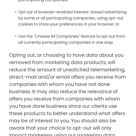
Opt out of browser-enabled interest-based advertising
by some or all participating companies, using opt-out
cookies to store your preferences in your browser; or
Use the "Choose All Companies" feature to opt out from
all currently participating companies in one step.
Opting out, or choosing to have data about you
removed from marketing data products, will
reduce the amount of unsolicited telemarketing,
direct-mail and/or email offers you receive from
companies with whom you have not done
business. It may also reduce the relevance of
offers you receive from companies with whom
you have done business since our clients use
these products to better understand what offers
may be of interest to you. You should also be
aware that your choice to opt-out will only
impact marketers using our marketing data