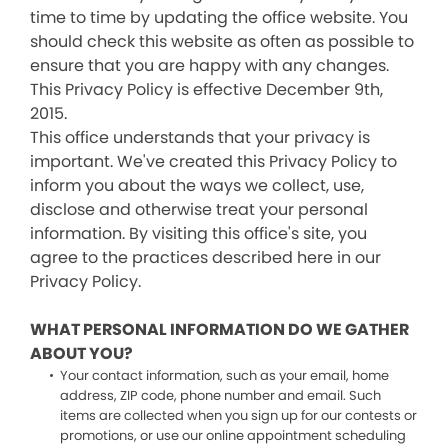
time to time by updating the office website. You
should check this website as often as possible to
ensure that you are happy with any changes.
This Privacy Policy is effective December 9th,
2015.
This office understands that your privacy is
important. We've created this Privacy Policy to
inform you about the ways we collect, use,
disclose and otherwise treat your personal
information. By visiting this office's site, you
agree to the practices described here in our
Privacy Policy.
WHAT PERSONAL INFORMATION DO WE GATHER
ABOUT YOU?
Your contact information, such as your email, home
address, ZIP code, phone number and email. Such
items are collected when you sign up for our contests or
promotions, or use our online appointment scheduling