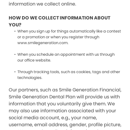
information we collect online.
HOW DO WE COLLECT INFORMATION ABOUT
YOU?
When you sign up for things automatically like a contest
or a promotion or when you register through
www.smilegeneration.com.
When you schedule an appointment with us through
our office website.
Through tracking tools, such as cookies, tags and other
technologies.
Our partners, such as Smile Generation Financial,
Smile Generation Dental Plan will provide us with
information that you voluntarily give them. We
may also use information associated with your
social media account, e.g., your name,
username, email address, gender, profile picture,