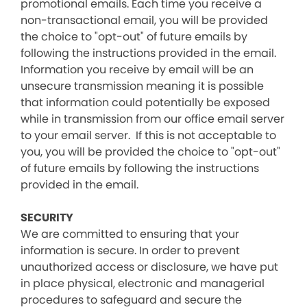
promotional emails. Each time you receive a
non-transactional email, you will be provided
the choice to "opt-out" of future emails by
following the instructions provided in the email.
Information you receive by email will be an
unsecure transmission meaning it is possible
that information could potentially be exposed
while in transmission from our office email server
to your email server. If this is not acceptable to
you, you will be provided the choice to "opt-out"
of future emails by following the instructions
provided in the email.
SECURITY
We are committed to ensuring that your
information is secure. In order to prevent
unauthorized access or disclosure, we have put
in place physical, electronic and managerial
procedures to safeguard and secure the