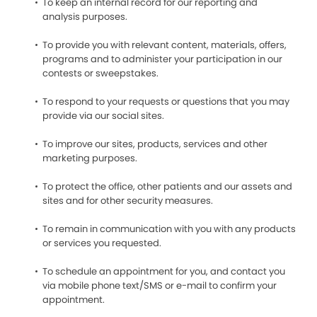
To keep an internal record for our reporting and
analysis purposes.
To provide you with relevant content, materials, offers,
programs and to administer your participation in our
contests or sweepstakes.
To respond to your requests or questions that you may
provide via our social sites.
To improve our sites, products, services and other
marketing purposes.
To protect the office, other patients and our assets and
sites and for other security measures.
To remain in communication with you with any products
or services you requested.
To schedule an appointment for you, and contact you
via mobile phone text/SMS or e-mail to confirm your
appointment.