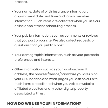
process.
Your name, date of birth, insurance information,
appointment date and time and family member
information. Such items are collected when you use our
online appointment scheduling process.
Your public information, such as comments or reviews
that you post on our site. We also collect requests or
questions that you publicly post.
Your demographic information, such as your postcode,
preferences and interests.
Other information, such as your location, your IP
address, the browser/device/hardware you are using,
your GPS location and what pages you visit on our site.
Such items are collected when you visit our website,
affiliated websites, or any other digital property
associated with us .
HOW DO WE USE YOUR INFORMATION?