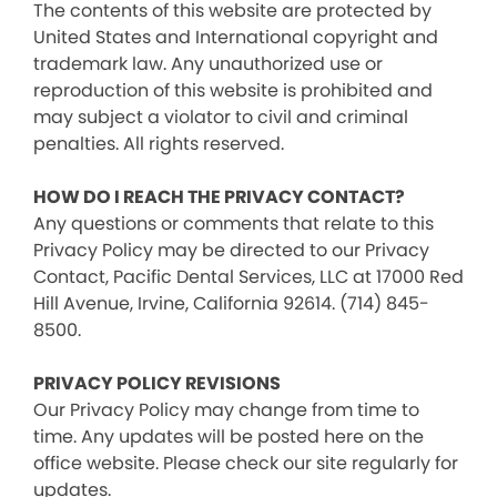
The contents of this website are protected by
United States and International copyright and
trademark law. Any unauthorized use or
reproduction of this website is prohibited and
may subject a violator to civil and criminal
penalties. All rights reserved.
HOW DO I REACH THE PRIVACY CONTACT?
Any questions or comments that relate to this
Privacy Policy may be directed to our Privacy
Contact, Pacific Dental Services, LLC at 17000 Red
Hill Avenue, Irvine, California 92614. (714) 845-
8500.
PRIVACY POLICY REVISIONS
Our Privacy Policy may change from time to
time. Any updates will be posted here on the
office website. Please check our site regularly for
updates.