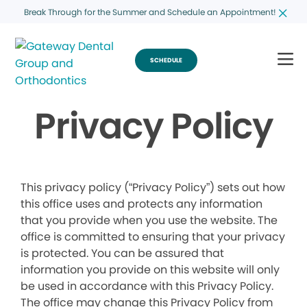
Break Through for the Summer and Schedule an Appointment!
SCHEDULE
Privacy Policy
This privacy policy (“Privacy Policy”) sets out how
this office uses and protects any information
that you provide when you use the website. The
office is committed to ensuring that your privacy
is protected. You can be assured that
information you provide on this website will only
be used in accordance with this Privacy Policy.
The office may change this Privacy Policy from