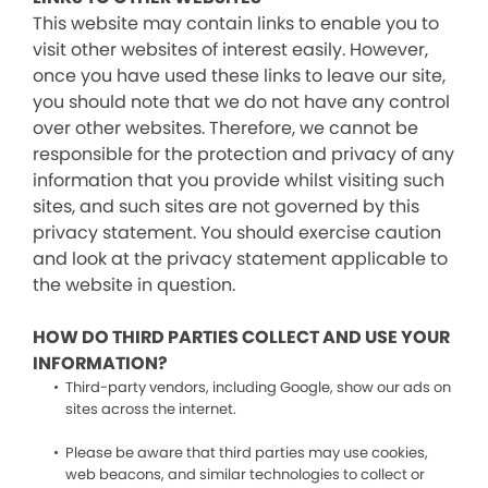
This website may contain links to enable you to
visit other websites of interest easily. However,
once you have used these links to leave our site,
you should note that we do not have any control
over other websites. Therefore, we cannot be
responsible for the protection and privacy of any
information that you provide whilst visiting such
sites, and such sites are not governed by this
privacy statement. You should exercise caution
and look at the privacy statement applicable to
the website in question.
HOW DO THIRD PARTIES COLLECT AND USE YOUR
INFORMATION?
Third-party vendors, including Google, show our ads on
sites across the internet.
Please be aware that third parties may use cookies,
web beacons, and similar technologies to collect or