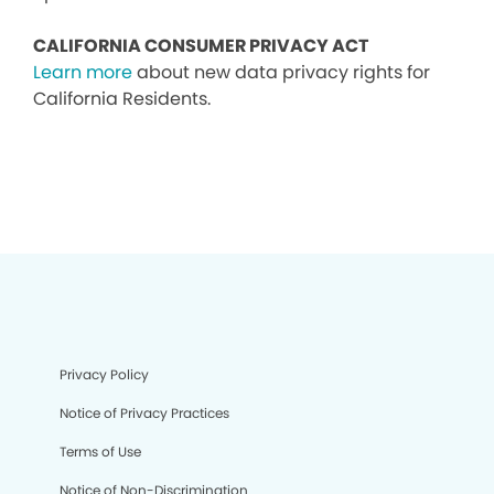
CALIFORNIA CONSUMER PRIVACY ACT
Learn more
about new data privacy rights for
California Residents.
Privacy Policy
Notice of Privacy Practices
Terms of Use
Notice of Non-Discrimination