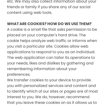
etc. We may also collect information about your
friends or family if you share any of our social
content using web tools.
WHAT ARE COOKIES? HOW DO WE USE THEM?
A cookie is a small file that asks permission to be
placed on your computer's hard drive. The
cookie helps analyze web traffic or informs when
you visit a particular site. Cookies allow web
applications to respond to you as an individual.
The web application can tailor its operations to
your needs, likes and dislikes by gathering and
remembering information about your
preferences.
We transfer cookies to your device to provide
you with personalized services and content and
to identify which of our sites or pages are of most
interest to you. We do, however, recommend
that you leave these cookies on as it allows us to