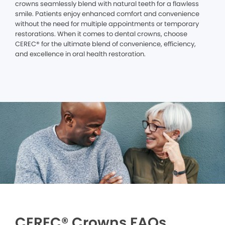
crowns seamlessly blend with natural teeth for a flawless
smile. Patients enjoy enhanced comfort and convenience
without the need for multiple appointments or temporary
restorations. When it comes to dental crowns, choose
CEREC® for the ultimate blend of convenience, efficiency,
and excellence in oral health restoration.
CEREC® Crowns FAQs