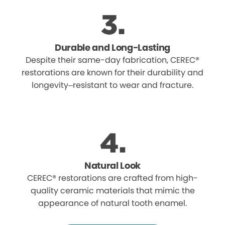
Durable and Long-Lasting
Despite their same-day fabrication, CEREC®
restorations are known for their durability and
longevity–resistant to wear and fracture.
Natural Look
CEREC® restorations are crafted from high-
quality ceramic materials that mimic the
appearance of natural tooth enamel.