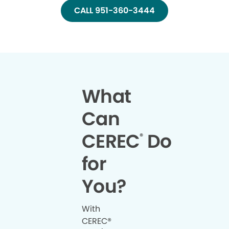
CALL 951-360-3444
What
Can
CEREC
Do
®
for
You?
With
CEREC®