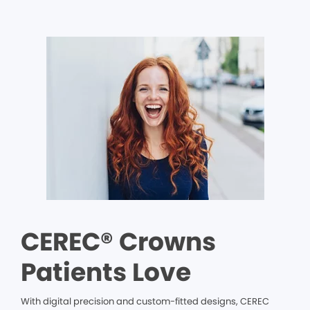
CEREC® Crowns
Patients Love
With digital precision and custom-fitted designs, CEREC