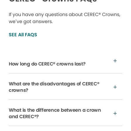
If you have any questions about CEREC® Crowns,
we’ve got answers.
SEE All FAQS
How long do CEREC® crowns last?
What are the disadvantages of CEREC®
crowns?
What is the difference between a crown
and CEREC®?