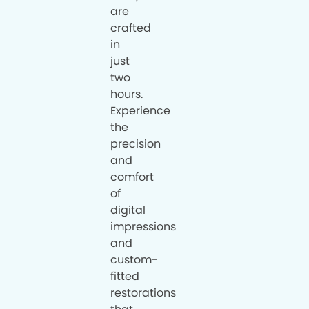
are
crafted
in
just
two
hours.
Experience
the
precision
and
comfort
of
digital
impressions
and
custom-
fitted
restorations