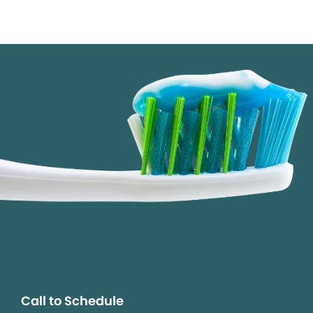
Call to Schedule