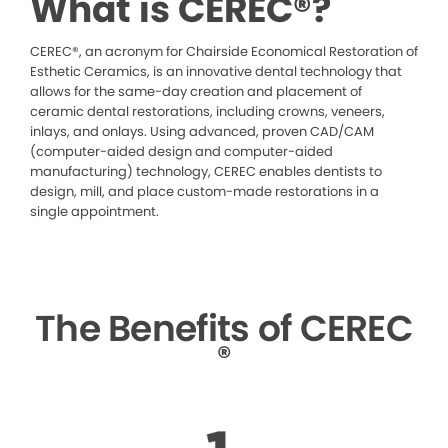
What is CEREC®?
CEREC®, an acronym for Chairside Economical Restoration of
Esthetic Ceramics, is an innovative dental technology that
allows for the same-day creation and placement of
ceramic dental restorations, including crowns, veneers,
inlays, and onlays. Using advanced, proven CAD/CAM
(computer-aided design and computer-aided
manufacturing) technology, CEREC enables dentists to
design, mill, and place custom-made restorations in a
single appointment.
The Benefits of CEREC
®