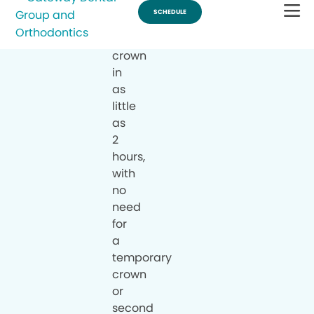
a
same-
day
crown
in
as
little
as
2
hours,
with
no
need
for
a
temporary
crown
or
second