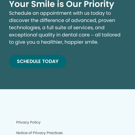
Your Smile is Our Priority
Schedule an appointment with us today to
discover the difference of advanced, proven
technologies, a full suite of services, and
exceptional quality in dental care – all tailored
to give you a healthier, happier smile.
SCHEDULE TODAY
We process your personal information to measure and
improve our sites and service, to assist our marketing
campaigns and to provide personalized content and
advertising. By clicking the button on the right, you can
exercise your privacy rights. For more information see
our privacy notice.
Privacy Policy
Your Privacy Rights
Notice of Privacy Practices