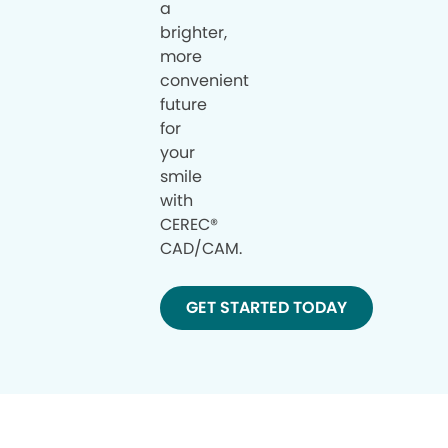
a
brighter,
more
convenient
future
for
your
smile
with
CEREC®
CAD/CAM.
GET STARTED TODAY