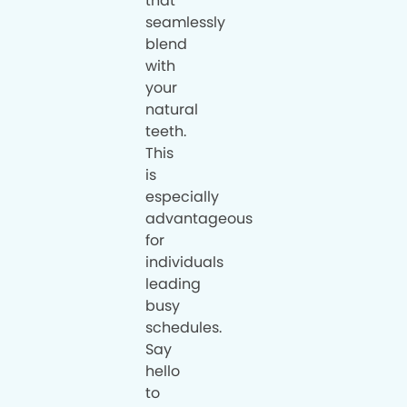
that
seamlessly
blend
with
your
natural
teeth.
This
is
especially
advantageous
for
individuals
leading
busy
schedules.
Say
hello
to