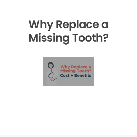
Why Replace a
Missing Tooth?