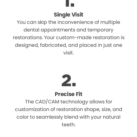
Single Visit
You can skip the inconvenience of multiple
dental appointments and temporary
restorations. Your custom-made restoration is
designed, fabricated, and placed in just one
visit.
Precise Fit
The CAD/CAM technology allows for
customization of restoration shape, size, and
color to seamlessly blend with your natural
teeth.