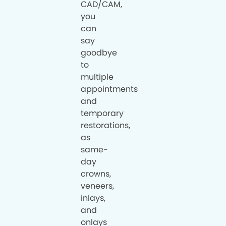
CAD/CAM,
you
can
say
goodbye
to
multiple
appointments
and
temporary
restorations,
as
same-
day
crowns,
veneers,
inlays,
and
onlays